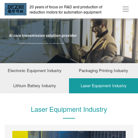
20 years of focus on R&D and production of
reduction motors for automation equipment
Electronic Equipment Industry
Packaging Printing Industry
Lithium Battery Industry
Laser Equipment Industry
Laser Equipment Industry