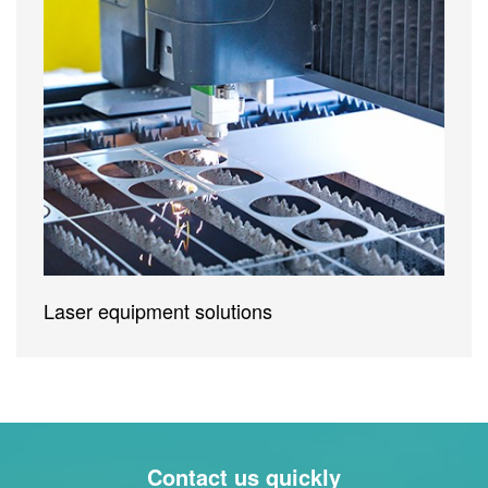
Laser equipment solutions
Contact us quickly