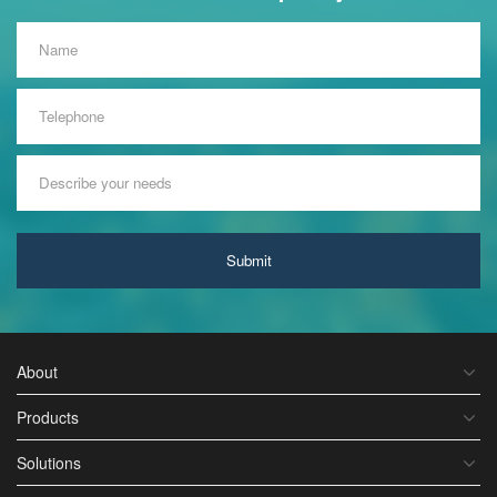
Submit
About
Products
Solutions